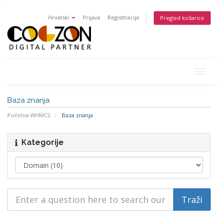
Hrvatski
Prijava
Registtracija
Pregled košarice
Togg
navig
Baza znanja
Početna WHMCS
Baza znanja
Kategorije