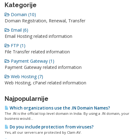
Kategorije
Domain (10)
Domain Registration, Renewal, Transfer
Email (6)
Email Hosting related information
FTP (1)
File Transfer related information
Payment Gateway (1)
Payment Gateway related information
Web Hosting (7)
Web Hosting, cPanel related information
Najpopularnije
Which organizations use the .IN Domain Names?
The .IN is the official top-level domain in India. By using a .IN domain, your
business would...
Do you include protection from viruses?
Yes, all our servers are protected by Clam AV.