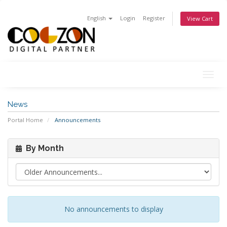
English
Login
Register
View Cart
Togg
navig
News
Portal Home
Announcements
By Month
No announcements to display