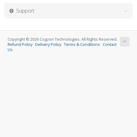
Support
Copyright © 2026 Cogzon Technologies. All Rights Reserved.
Refund Policy
Delivery Policy
Terms & Conditions
Contact
Us