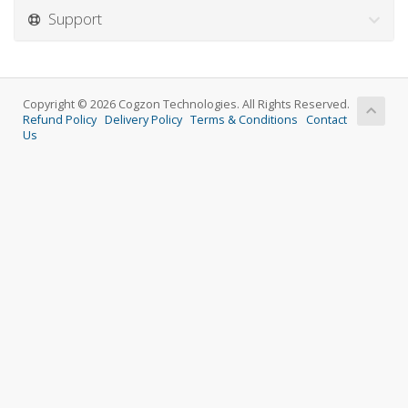
Support
Copyright © 2026 Cogzon Technologies. All Rights Reserved.
Refund Policy
Delivery Policy
Terms & Conditions
Contact
Us