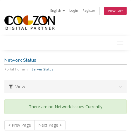
English
Login
Register
View Cart
Togg
navig
Network Status
Portal Home
Server Status
View
There are no Network Issues Currently
< Prev Page
Next Page >