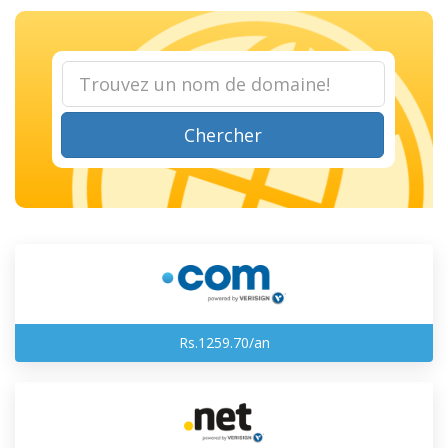
Chercher
Rs.1259.70/an