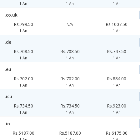
1 An
1 An
1 An
.co.uk
Rs.799.50
Rs.1007.50
N/A
1 An
1 An
.de
Rs.708.50
Rs.708.50
Rs.747.50
1 An
1 An
1 An
.eu
Rs.702.00
Rs.702.00
Rs.884.00
1 An
1 An
1 An
.icu
Rs.734.50
Rs.734.50
Rs.923.00
1 An
1 An
1 An
.io
Rs.5187.00
Rs.5187.00
Rs.6175.00
1 An
1 An
1 An