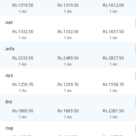
Rs.1319.50
Rs.1319.50
Rs.1612.00
1 An
1 An
1 An
.net
Rs.1332.50
Rs.1332.50
Rs.1657.50
1 An
1 An
1 An
.info
Rs.2333.50
Rs.2489.50
Rs.2827.50
1 An
1 An
1 An
.xyz
Rs.1259.70
Rs.1259.70
Rs.1558.70
1 An
1 An
1 An
.biz
Rs.1865.50
Rs.1865.50
Rs.2281.50
1 An
1 An
1 An
.top