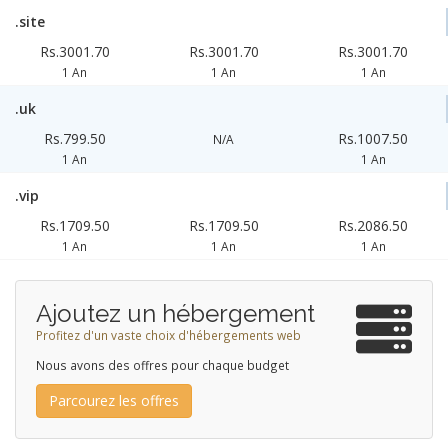
.site
Rs.3001.70
Rs.3001.70
Rs.3001.70
1 An
1 An
1 An
.uk
Rs.799.50
Rs.1007.50
N/A
1 An
1 An
.vip
Rs.1709.50
Rs.1709.50
Rs.2086.50
1 An
1 An
1 An
Ajoutez un hébergement
Profitez d'un vaste choix d'hébergements web
Nous avons des offres pour chaque budget
Parcourez les offres