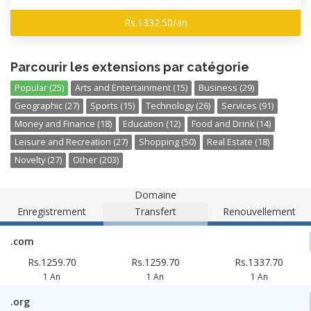
Rs.1332.50/an
Parcourir les extensions par catégorie
Popular (25)
Arts and Entertainment (15)
Business (29)
Geographic (27)
Sports (15)
Technology (26)
Services (91)
Money and Finance (18)
Education (12)
Food and Drink (14)
Leisure and Recreation (27)
Shopping (50)
Real Estate (18)
Novelty (27)
Other (203)
Domaine
Enregistrement
Transfert
Renouvellement
.com
Rs.1259.70
Rs.1259.70
Rs.1337.70
1 An
1 An
1 An
.org