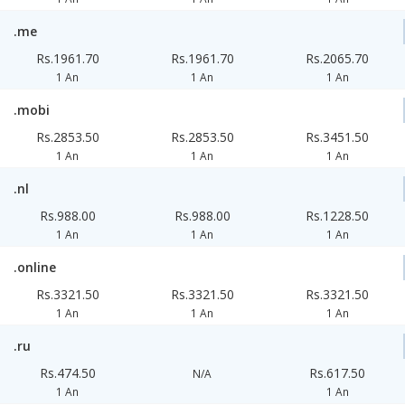
.me
Rs.1961.70
Rs.1961.70
Rs.2065.70
1 An
1 An
1 An
.mobi
Rs.2853.50
Rs.2853.50
Rs.3451.50
1 An
1 An
1 An
.nl
Rs.988.00
Rs.988.00
Rs.1228.50
1 An
1 An
1 An
.online
Rs.3321.50
Rs.3321.50
Rs.3321.50
1 An
1 An
1 An
.ru
Rs.474.50
Rs.617.50
N/A
1 An
1 An