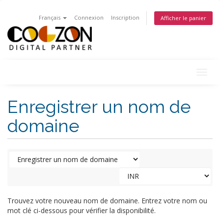
Français
Connexion
Inscription
Afficher le panier
Togg
navig
Enregistrer un nom de
domaine
Trouvez votre nouveau nom de domaine. Entrez votre nom ou
mot clé ci-dessous pour vérifier la disponibilité.