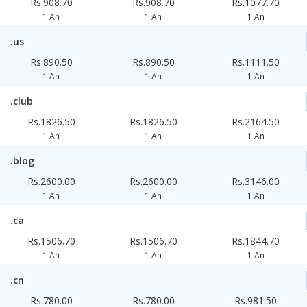
Rs.908.70
Rs.908.70
Rs.1077.70
1 An
1 An
1 An
.us
Rs.890.50
Rs.890.50
Rs.1111.50
1 An
1 An
1 An
.club
Rs.1826.50
Rs.1826.50
Rs.2164.50
1 An
1 An
1 An
.blog
Rs.2600.00
Rs.2600.00
Rs.3146.00
1 An
1 An
1 An
.ca
Rs.1506.70
Rs.1506.70
Rs.1844.70
1 An
1 An
1 An
.cn
Rs.780.00
Rs.780.00
Rs.981.50