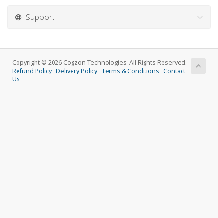
Support
Copyright © 2026 Cogzon Technologies. All Rights Reserved.
Refund Policy
Delivery Policy
Terms & Conditions
Contact
Us