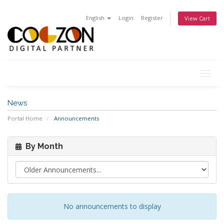
English
Login
Register
View Cart
Togg
navig
News
Portal Home
Announcements
By Month
No announcements to display